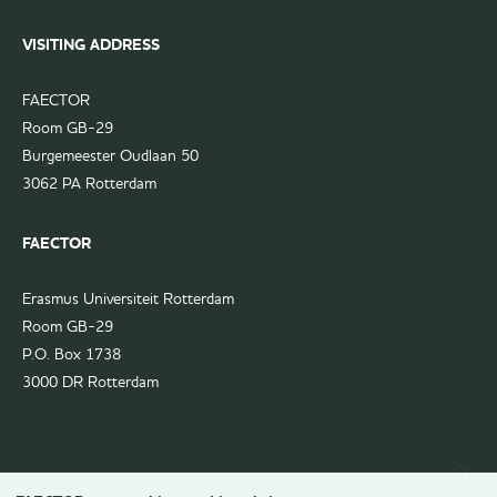
VISITING ADDRESS
FAECTOR
Room GB-29
Burgemeester Oudlaan 50
3062 PA Rotterdam
FAECTOR
Erasmus Universiteit Rotterdam
Room GB-29
P.O. Box 1738
3000 DR Rotterdam