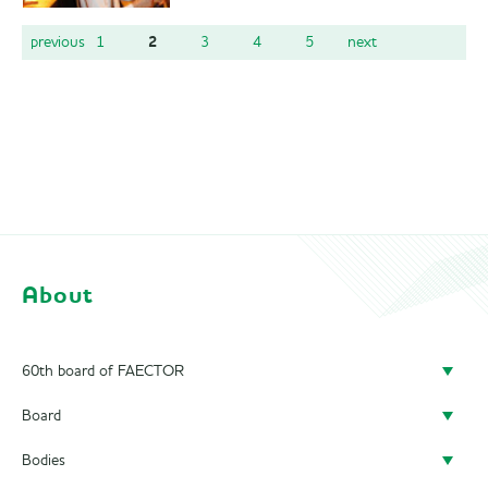
2
previous
1
3
4
5
next
About
60th board of FAECTOR
Board
Doing a board year
Bodies
President
Previous Boards