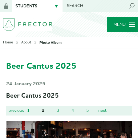
STUDENTS
SEARCH
Login
for
MENU
members
Photo Album
Home
About
Beer Cantus 2025
24 January 2025
Beer Cantus 2025
2
previous
1
3
4
5
next