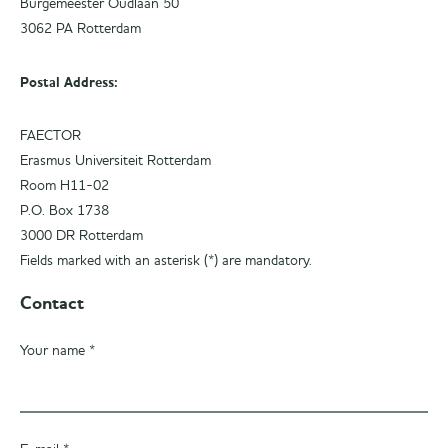
Burgemeester Oudlaan 50
3062 PA Rotterdam
Postal Address:
FAECTOR
Erasmus Universiteit Rotterdam
Room H11-02
P.O. Box 1738
3000 DR Rotterdam
Fields marked with an asterisk (*) are mandatory.
Contact
Your name *