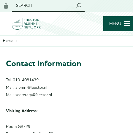
SEARCH
Login
for
MENU
members
Home
Contact Information
Tel: 010-4081439
Mail: alumni@faector.nl
Mail: secretary@faector.nl
Visiting Address:
Room GB-29