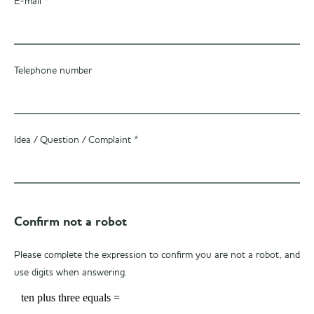
E-mail *
Telephone number
Idea / Question / Complaint *
Confirm not a robot
Please complete the expression to confirm you are not a robot, and
use digits when answering.