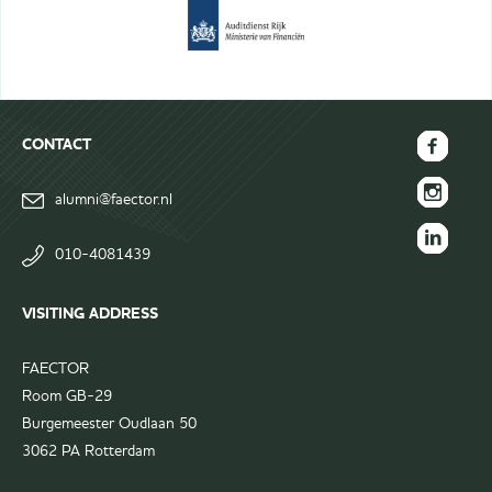
CONTACT
FAECTOR
alumni@faector.nl
Facebook
FAECTOR
page
Instagram
010-4081439
FAECTOR
page
LinkedIn
VISITING ADDRESS
group
FAECTOR
Room GB-29
Burgemeester Oudlaan 50
3062 PA Rotterdam