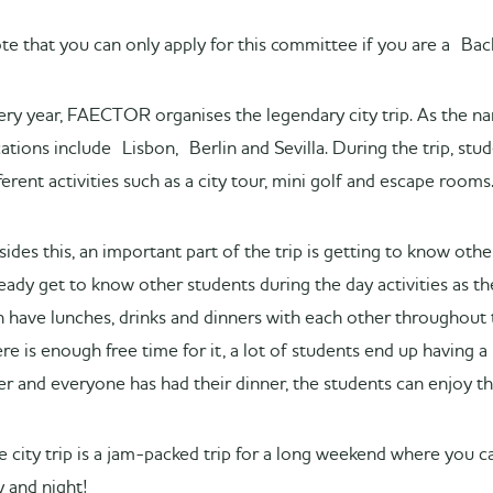
te that you can only apply for this committee if you are a B
ery year, FAECTOR organises the legendary city trip. As the name
cations include Lisbon, Berlin and Sevilla. During the trip, stu
ferent activities such as a city tour, mini golf and escape rooms
sides this, an important part of the trip is getting to know ot
ready get to know other students during the day activities as t
n have lunches, drinks and dinners with each other throughout 
re is enough free time for it, a lot of students end up having a 
er and everyone has had their dinner, the students can enjoy the
e city trip is a jam-packed trip for a long weekend where you ca
y and night!