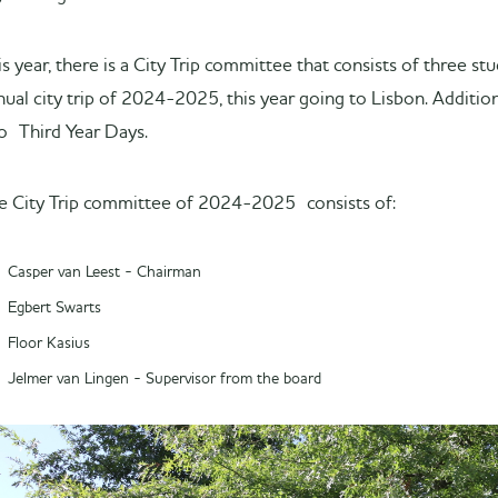
is year, there is a City Trip committee that consists of three s
nual city trip of 2024-2025, this year going to Lisbon. Additio
o Third Year Days.
e City Trip committee of 2024-2025 consists of:
Casper van Leest - Chairman
Egbert Swarts
Floor Kasius
Jelmer van Lingen - Supervisor from the board