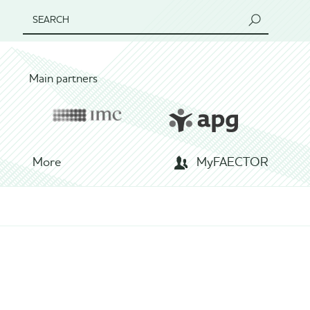
SEARCH
Main partners
More
MyFAECTOR