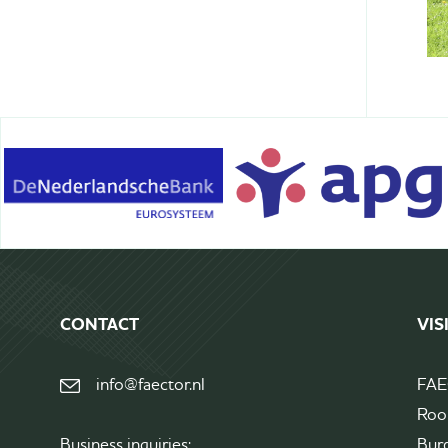
Terms&Conditions
CONTACT
VIS
info@faector.nl
FA
Roo
Business inquiries:
Bur