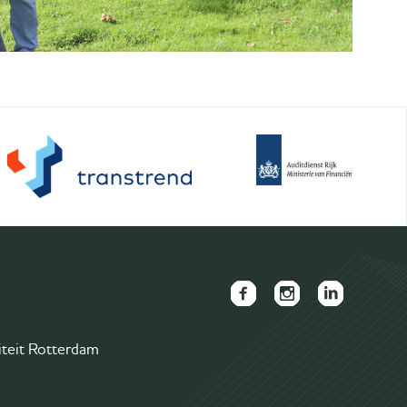
FAECTOR
FAECTOR
FAECTOR
Facebook
Instagram
LinkedIn
iteit Rotterdam
page
page
group