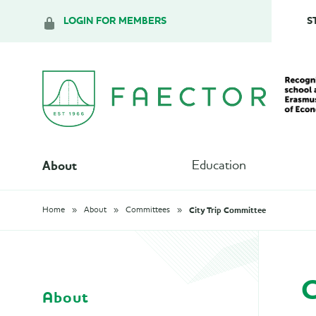
LOGIN FOR MEMBERS
S
About
Education
City Trip Committee
Home
About
Committees
C
About