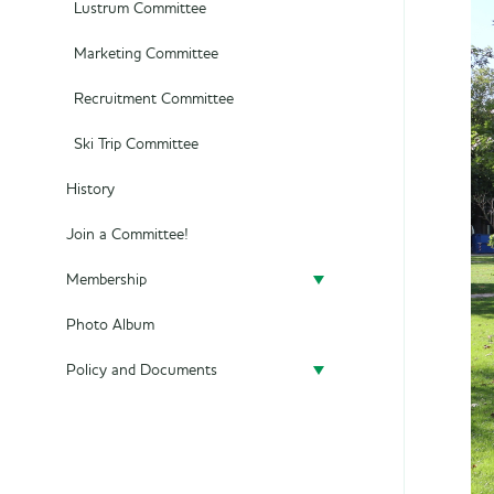
Lustrum Committee
Marketing Committee
Recruitment Committee
Ski Trip Committee
History
Join a Committee!
Membership
Photo Album
Become a member
Policy and Documents
Policy
Privacy