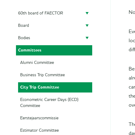
No
60th board of FAECTOR
Board
Doing a board year
Ev
Bodies
President
Previous Boards
lo
dif
Committees
Secretary
Audit Committee
Treasurer
SAED
Alumni Committee
Be
Career Officer
Supervisory Board
Business Trip Committee
al
City Trip Committee
ca
Commercial Officer
the
Marketing Officer
Econometric Career Days (ECD)
ov
Committee
Eerstejaarscommissie
Th
Estimator Committee
da