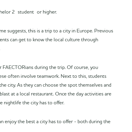
achelor 2 student or higher.
 suggests, this is a trip to a city in Europe. Previous
dents can get to know the local culture through
.
her FAECTORians during the trip. Of course, you
hese often involve teamwork. Next to this, students
the city. As they can choose the spot themselves and
blast at a local restaurant. Once the day activities are
 nightlife the city has to offer.
n enjoy the best a city has to offer - both during the