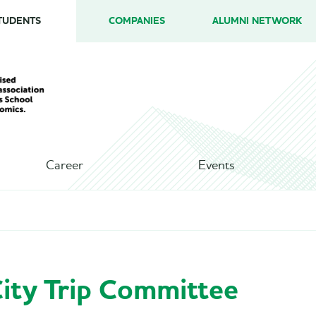
TUDENTS
COMPANIES
ALUMNI NETWORK
Career
Events
ity Trip Committee