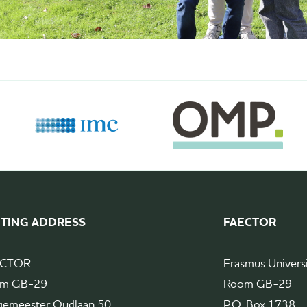
ITING ADDRESS
FAECTOR
ECTOR
Erasmus Univers
m GB-29
Room GB-29
gemeester Oudlaan 50
P.O. Box 1738