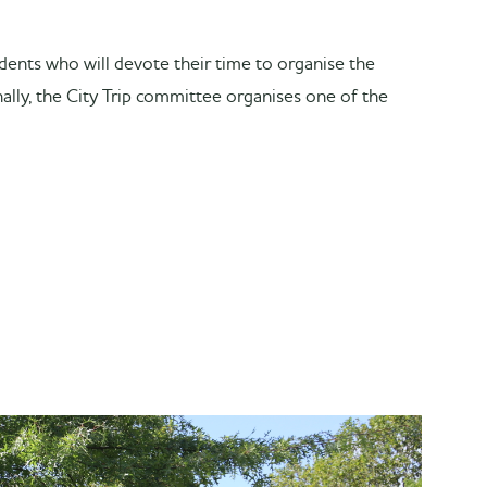
tudents who will devote their time to organise the
nally, the City Trip committee organises one of the