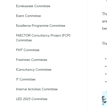
Eurekaweek Committee
Th
Event Committee
an
Excellence Programme Committee
tw
FAECTOR Consultancy Project (FCP)
Committee
Th
FMT Committee
Freshmen Committee
ICansultancy Committee
IT Committee
Internal Activities Committee
LED 2025 Committee