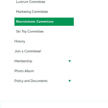
Lustrum Committee
Marketing Committee
Recruitment Committee
Ski Trip Committee
History
Join a Committee!
Membership
Photo Album
Become a member
Policy and Documents
Policy
Privacy