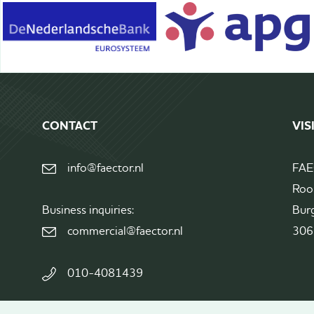
Terms&Conditions
CONTACT
VIS
info@faector.nl
FA
Roo
Business inquiries:
Bur
commercial@faector.nl
306
010-4081439