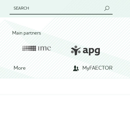
SEARCH
Main partners
More
MyFAECTOR