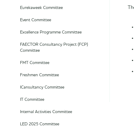
Th
Eurekaweek Committee
Event Committee
Excellence Programme Committee
FAECTOR Consultancy Project (FCP)
Committee
FMT Committee
Freshmen Committee
ICansultancy Committee
IT Committee
Internal Activities Committee
LED 2025 Committee