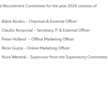
e Recruitment Committee for the year 2026 consists of:
Bálint Kovács - Chairman & External Officer
Claudio Korporaal - Secretary, IT & External Officer
Peter Hofland - Offline Marketing Officer
Ronit Gupta - Online Marketing Officer
Nora Wentink - Supervisor from the Supervisory Committee