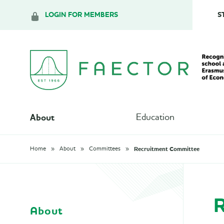
LOGIN FOR MEMBERS
S
About
Education
Recruitment Committee
Home
About
Committees
R
About