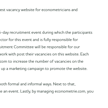
est vacancy website for econometricians and
day recruitment event during which the participants
tor for this event and is fully responsible for
ruitment Committee will be responsible for our
work with post their vacancies on this website. Each
.com to increase the number of vacancies on the
t up a marketing campaign to promote the website.
both formal and informal ways. Next to that,
mote an event. Lastly, by managing econometrie.com, you