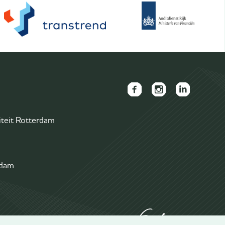
FAECTOR
FAECTOR
FAECTOR
Facebook
Instagram
LinkedIn
iteit Rotterdam
page
page
group
rdam