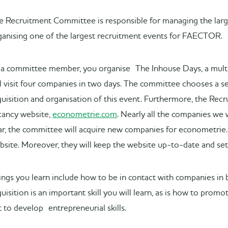
e Recruitment Committee is responsible for managing the larg
ganising one of the largest recruitment events for FAECTOR.
 a committee member, you organise The Inhouse Days, a multi-
ll visit four companies in two days. The committee chooses a sec
quisition and organisation of this event. Furthermore, the Rec
cancy website,
econometrie.com
. Nearly all the companies we 
ar, the committee will acquire new companies for econometrie
bsite. Moreover, they will keep the website up-to-date and se
ings you learn include how to be in contact with companies in 
quisition is an important skill you will learn, as is how to pro
t to develop entrepreneurial skills.