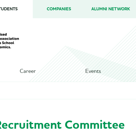
TUDENTS
COMPANIES
ALUMNI NETWORK
Career
Events
ecruitment Committee