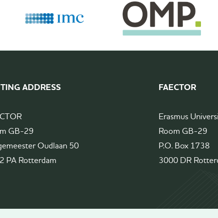
ITING ADDRESS
FAECTOR
ECTOR
Erasmus Univers
m GB-29
Room GB-29
gemeester Oudlaan 50
P.O. Box 1738
2 PA Rotterdam
3000 DR Rotte