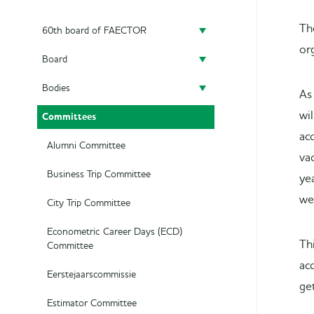
Th
60th board of FAECTOR
or
Board
Doing a board year
Bodies
President
Previous Boards
As
wi
Committees
Secretary
Audit Committee
ac
Treasurer
SAED
Alumni Committee
va
Career Officer
Supervisory Board
Business Trip Committee
ye
we
Commercial Officer
City Trip Committee
Marketing Officer
Econometric Career Days (ECD)
Th
Committee
ac
Eerstejaarscommissie
ge
Estimator Committee