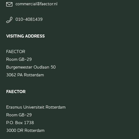
page
commercial@faector.nl
Ski Trip Committee
LinkedIn
group
010-4081439
VISITING ADDRESS
FAECTOR
Room GB-29
Burgemeester Oudlaan 50
3062 PA Rotterdam
FAECTOR
Erasmus Universiteit Rotterdam
Room GB-29
P.O. Box 1738
3000 DR Rotterdam