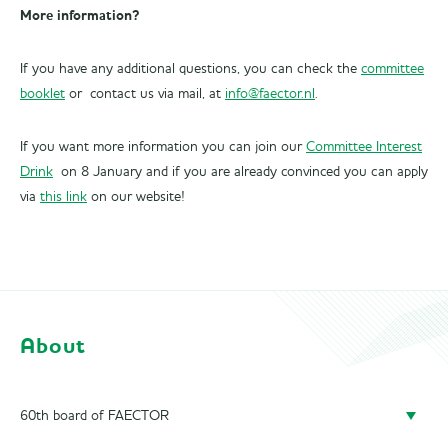
More information?
If you have any additional questions, you can check the
committee
booklet
or contact us via mail, at
info@faector.nl
.
If you want more information you can join our
Committee Interest
Drink
on 8 January and if you are already convinced you can apply
via
this link
on our website!
About
60th board of FAECTOR