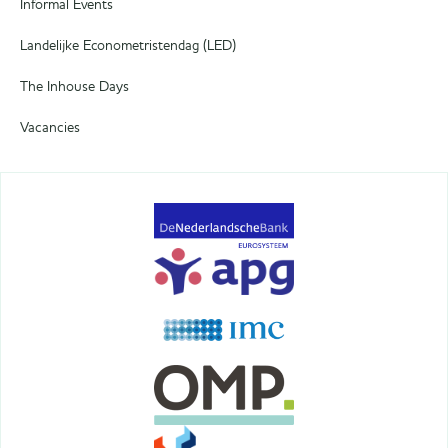
Informal Events
Landelijke Econometristendag (LED)
The Inhouse Days
Vacancies