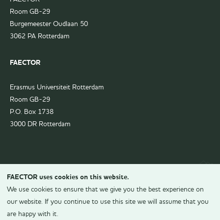
Room GB-29
Burgemeester Oudlaan 50
3062 PA Rotterdam
FAECTOR
Erasmus Universiteit Rotterdam
Room GB-29
P.O. Box 1738
3000 DR Rotterdam
FAECTOR uses cookies on this website.
We use cookies to ensure that we give you the best experience on
our website. If you continue to use this site we will assume that you
are happy with it.
© 2026
FAECTOR.
All rights reserved.