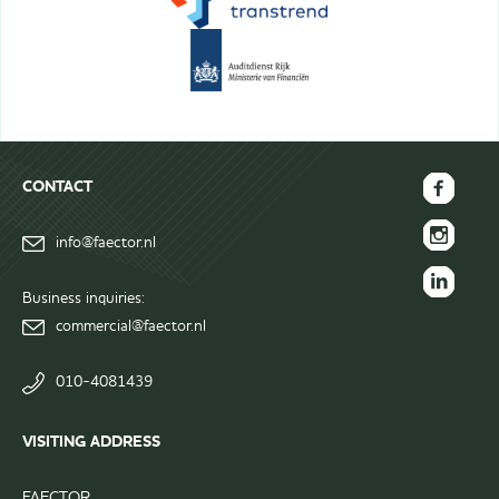
CONTACT
FAECTOR
info@faector.nl
Facebook
FAECTOR
page
Instagram
Business inquiries:
FAECTOR
page
commercial@faector.nl
LinkedIn
group
010-4081439
VISITING ADDRESS
FAECTOR