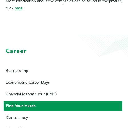
More information about the companies can be found in the profiler,
click
here
!
Career
Business Trip
Econometric Career Days
Financial Markets Tour (FMT)
Find Your Match
ICansultancy