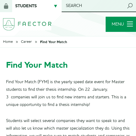
STUDENTS
SEARCH
Login
for
MENU
members
Find Your Match
Home
Career
Find Your Match
Find Your Match (FYM) is the yearly speed date event for Master
students to find their thesis internship. On 22 January,
3 companies will join us to find new interns and starters. This is a
unique opportunity to find a thesis internship!
Students will select several companies they want to speak to and
will also let us know which master specialization they do. Using this