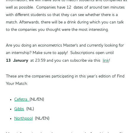
information, we will make sure to match students and companies as
well as possible. Companies have 12 dates of around ten minutes
with different students so that they can see whether there is a
match. Afterwards, there will be a drink during which you can talk
to the companies you thought were the most interesting.
Are you doing an econometrics Master's and currently looking for
an internship? Make sure to apply! Subscriptions open until
13 January
at 23:59 and you can subscribe via this
link
!
These are the companies participating in this year’s edition of Find
Your Match:
Cefetra
(NL/EN)
Gibbs
(NL)
Northpool
(NL/EN)