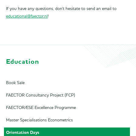
If you have any questions, don't hesitate to send an email to
educational@faector.nl
!
Education
Book Sale
FAECTOR Consultancy Project (FCP)
FAECTOR/ESE Excellence Programme
Master Specialisations Econometrics
Orientation Days