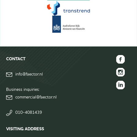
CONTACT
FAECTOR
info@faector.nl
Facebook
FAECTOR
page
Instagram
Business inquiries:
FAECTOR
page
commercial@faector.nl
LinkedIn
group
010-4081439
VISITING ADDRESS