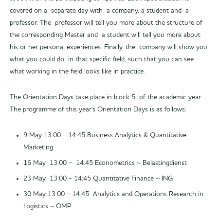
covered on a separate day with a company, a student and a
professor. The professor will tell you more about the structure of
the corresponding Master and a student will tell you more about
his or her personal experiences. Finally, the company will show you
what you could do in that specific field, such that you can see
what working in the field looks like in practice.
The Orientation Days take place in block 5 of the academic year.
The programme of this year's Orientation Days is as follows:
9 May 13:00 - 14:45 Business Analytics & Quantitative
Marketing
16 May 13:00 - 14:45 Econometrics ~ Belastingdienst
23 May 13:00 - 14:45 Quantitative Finance ~ ING
30 May 13:00 - 14:45 Analytics and Operations Research in
Logistics ~ OMP