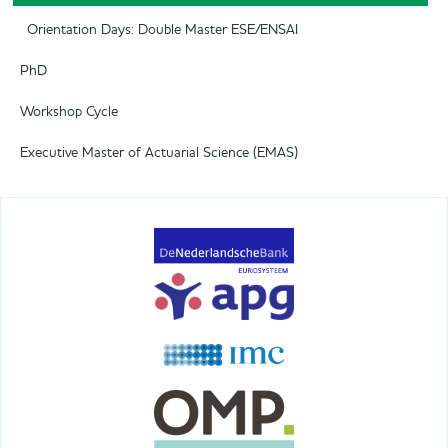
Orientation Days: Double Master ESE/ENSAI
PhD
Workshop Cycle
Executive Master of Actuarial Science (EMAS)