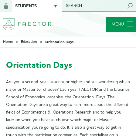
STUDENTS
SEARCH
Login
for
MENU
members
Orientation Days
Home
Education
Orientation Days
Are you a second-year student or higher and still wondering which
major or Master to choose? Each year FAECTOR and the Erasmus
School of Economics organise the Orientation Days. The
Orientation Days are a great way to learn more about the different
fields of Econometrics & Operations Research and to help you
later on when you have to choose which major or Master
specialisation you're going to do. It is also a great way to get in
touch with the participating companies. Each specialisation is