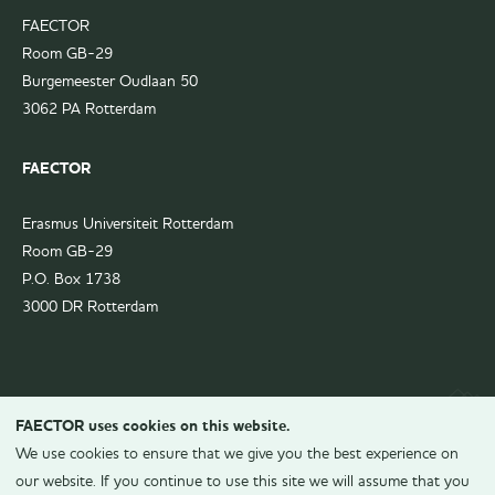
FAECTOR
Room GB-29
Burgemeester Oudlaan 50
3062 PA Rotterdam
FAECTOR
Erasmus Universiteit Rotterdam
Room GB-29
P.O. Box 1738
3000 DR Rotterdam
FAECTOR uses cookies on this website.
We use cookies to ensure that we give you the best experience on
our website. If you continue to use this site we will assume that you