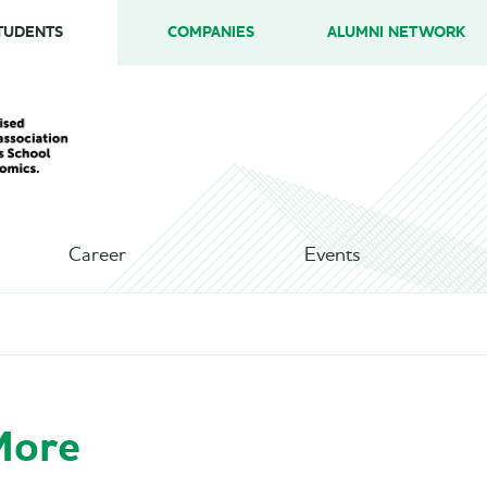
TUDENTS
COMPANIES
ALUMNI NETWORK
Career
Events
More