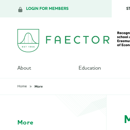
LOGIN FOR MEMBERS
S
About
Education
More
Home
More