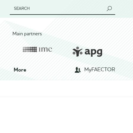
SEARCH
Main partners
More
MyFAECTOR