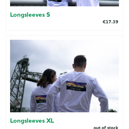
Longsleeves S
€17.39
Longsleeves XL
out of stock