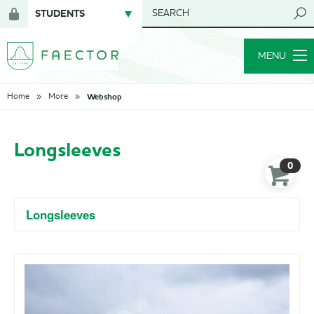
STUDENTS
SEARCH
Login
for
MENU
members
Webshop
Home
More
Longsleeves
0
Longsleeves