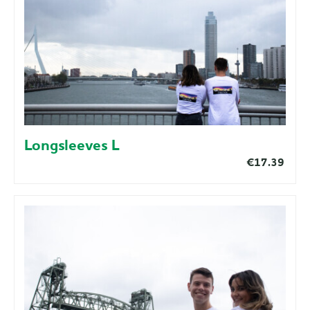
Longsleeves L
€17.39