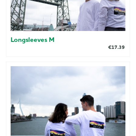
Longsleeves M
€17.39