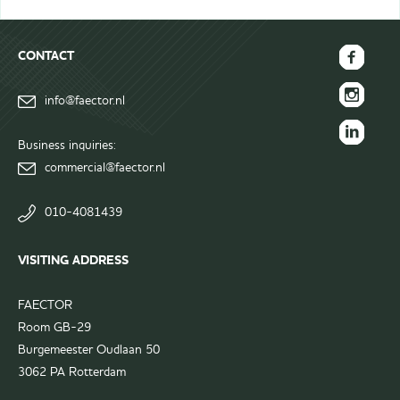
CONTACT
FAECTOR
info@faector.nl
Facebook
FAECTOR
page
Instagram
Business inquiries:
FAECTOR
page
commercial@faector.nl
LinkedIn
group
010-4081439
VISITING ADDRESS
FAECTOR
Room GB-29
Burgemeester Oudlaan 50
3062 PA Rotterdam