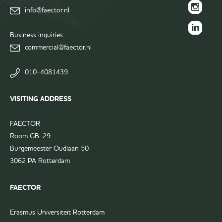
info@faector.nl
Facebook
FAECTOR
page
Instagram
Business inquiries:
FAECTOR
page
commercial@faector.nl
LinkedIn
group
010-4081439
VISITING ADDRESS
FAECTOR
Room GB-29
Burgemeester Oudlaan 50
3062 PA Rotterdam
FAECTOR
Erasmus Universiteit Rotterdam