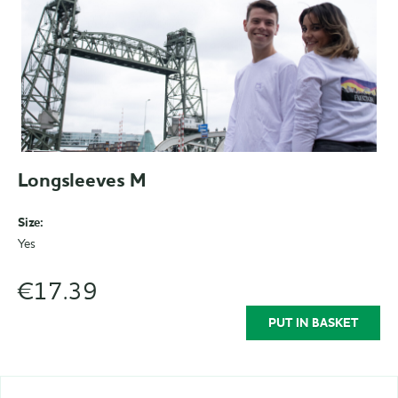
Longsleeves M
Size:
Yes
€17.39