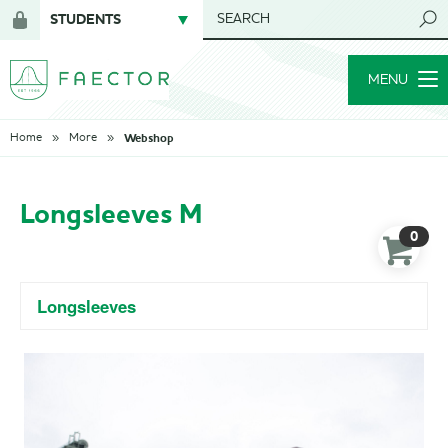
STUDENTS
SEARCH
Login
for
MENU
members
Webshop
Home
More
Longsleeves M
0
Longsleeves