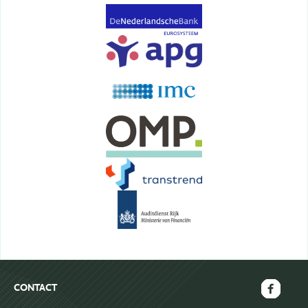
CONTACT
FAECTOR